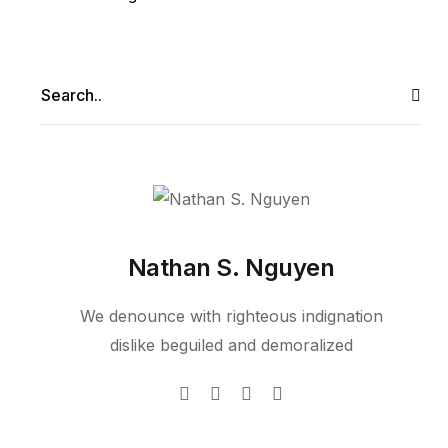
Nathan S. Nguyen
We denounce with righteous indignation
dislike beguiled and demoralized