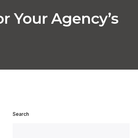
or Your Agency’s
Search