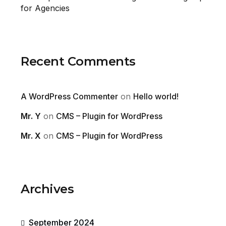
for Agencies
Recent Comments
A WordPress Commenter
on
Hello world!
Mr. Y
on
CMS – Plugin for WordPress
Mr. X
on
CMS – Plugin for WordPress
Archives
September 2024