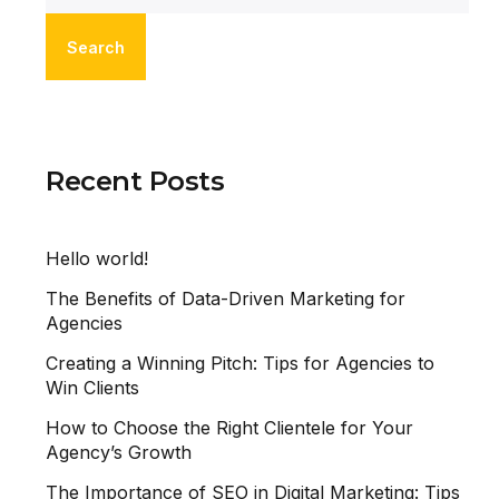
Search
Recent Posts
Hello world!
The Benefits of Data-Driven Marketing for
Agencies
Creating a Winning Pitch: Tips for Agencies to
Win Clients
How to Choose the Right Clientele for Your
Agency’s Growth
The Importance of SEO in Digital Marketing: Tips