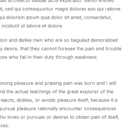
uasi architecto beatae dicta explicabo. Nemo enimes
git, sed qui consequuntur magni dolores eos qui ratione
ui dolorem ipsum quia dolor sit amet, consectetur,
incidunt ut labore et dolore
ion and dislike men who are so beguiled demoralized
 desire, that they cannot foresee the pain and trouble
ose who fail in their duty through weakness
ncing pleasure and praising pain was born and I will
 the actual teachings of the great explorer of the
cts, dislikes, or avoids pleasure itself, because it is
pursue pleasure rationally encounter consequences
o loves or pursues or desires to obtain pain of itself,
nces.