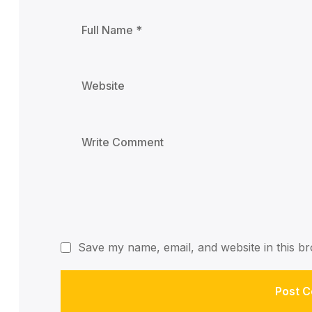
Save my name, email, and website in this br