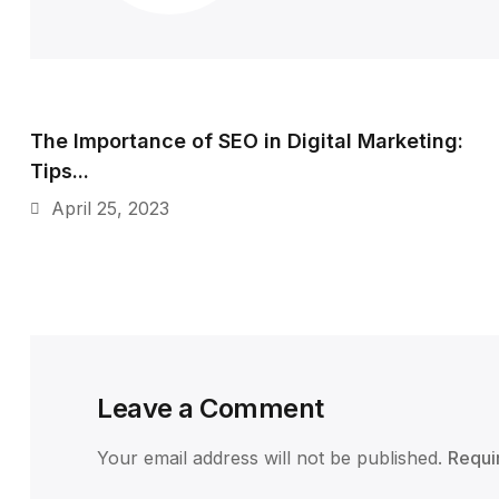
The Importance of SEO in Digital Marketing:
Tips...
April 25, 2023
Leave a Comment
Your email address will not be published.
Requi