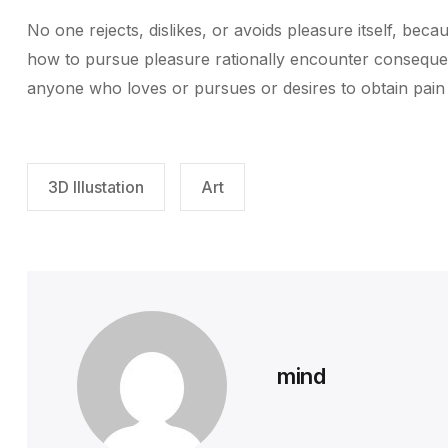
No one rejects, dislikes, or avoids pleasure itself, be
how to pursue pleasure rationally encounter consequenc
anyone who loves or pursues or desires to obtain pain of
3D Illustation
Art
mind