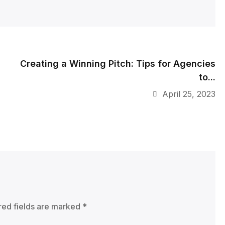
Creating a Winning Pitch: Tips for Agencies
to...
April 25, 2023
red fields are marked
*