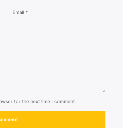
owser for the next time I comment.