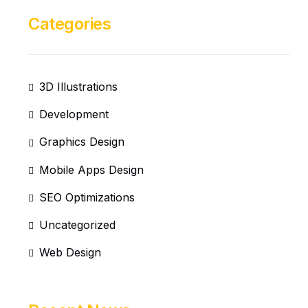
Categories
3D Illustrations
Development
Graphics Design
Mobile Apps Design
SEO Optimizations
Uncategorized
Web Design