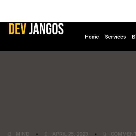
Home
Services
B
Ads Manag
Seo Servic
Web Devel
Devjangos
MIND
APRIL 25, 2023
COMMEN