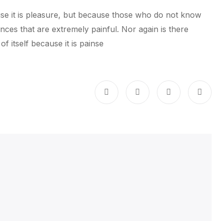
cause it is pleasure, but because those who do not know
es that are extremely painful. Nor again is there
 itself because it is painse