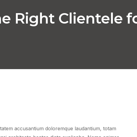
 Right Clientele f
luptatem accusantium doloremque laudantium, totam