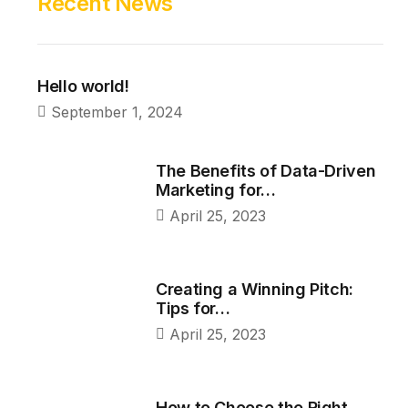
Recent News
Hello world!
September 1, 2024
The Benefits of Data-Driven
Marketing for…
April 25, 2023
Creating a Winning Pitch:
Tips for…
April 25, 2023
How to Choose the Right