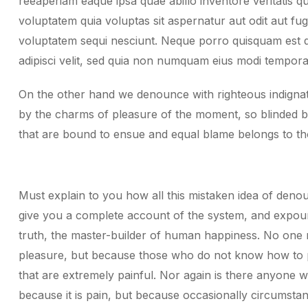
reeaperiam eaque ipsa quae abillo inventore veritatis q
voluptatem quia voluptas sit aspernatur aut odit aut fu
voluptatem sequi nesciunt. Neque porro quisquam est q
adipisci velit, sed quia non numquam eius modi tempora 
On the other hand we denounce with righteous indignat
by the charms of pleasure of the moment, so blinded by
that are bound to ensue and equal blame belongs to th
Must explain to you how all this mistaken idea of denou
give you a complete account of the system, and expound
truth, the master-builder of human happiness. No one reje
pleasure, but because those who do not know how to 
that are extremely painful. Nor again is there anyone wh
because it is pain, but because occasionally circumsta