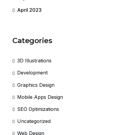
April 2023
Categories
3D Illustrations
Development
Graphics Design
Mobile Apps Design
SEO Optimizations
Uncategorized
Web Design