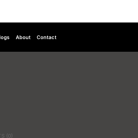
logs
About
Contact
ment Services
Our Team
es
opment Services
TS
(0)