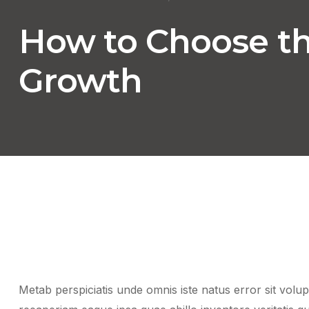
How to Choose the
Growth
Metab perspiciatis unde omnis iste natus error sit vo